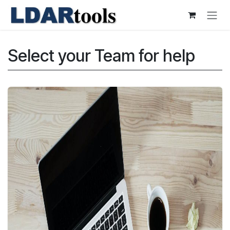
Skip to Content
Select your Team for help