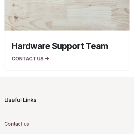
Hardware Support Team
CONTACT US
Useful Links
Contact us