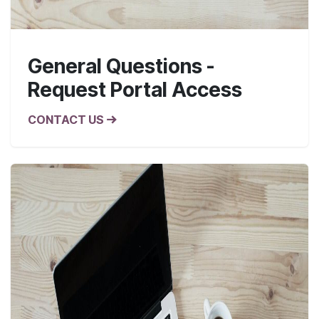
General Questions -
Request Portal Access
CONTACT US