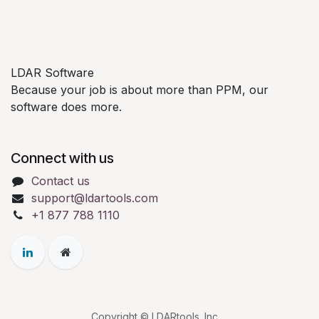
LDAR Software
Because your job is about more than PPM, our
software does more.
Connect with us
Contact us
support@ldartools.com
+1 877 788 1110
Copyright © LDARtools. Inc.