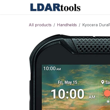
Skip to Content
Shop
Co
All products
Handhelds
Kyocera DuraF