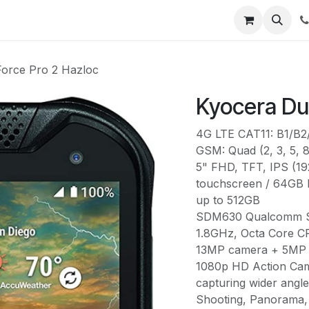
urses
Contact us
Help
orce Pro 2 Hazloc
Kyocera Du
4G LTE CAT11: B1/B
GSM: Quad (2, 3, 5, 8
5" FHD, TFT, IPS (19
touchscreen / 64GB
up to 512GB
SDM630 Qualcomm Sn
1.8GHz, Octa Core 
13MP camera + 5MP f
1080p HD Action Came
capturing wider angl
Shooting, Panorama, 