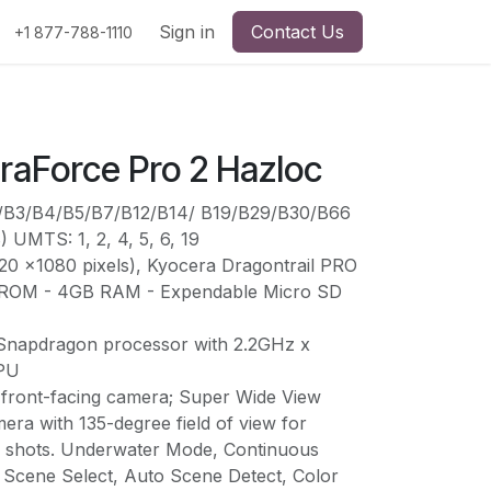
Sign in
Contact Us
+1 877-788-1110
raForce Pro 2 Hazloc
2/B3/B4/B5/B7/B12/B14/ B19/B29/B30/B66
) UMTS: 1, 2, 4, 5, 6, 19
20 x1080 pixels), Kyocera Dragontrail PRO
 ROM - 4GB RAM - Expendable Micro SD
apdragon processor with 2.2GHz x
CPU
ront-facing camera; Super Wide View
ra with 135-degree field of view for
e shots. Underwater Mode, Continuous
Scene Select, Auto Scene Detect, Color