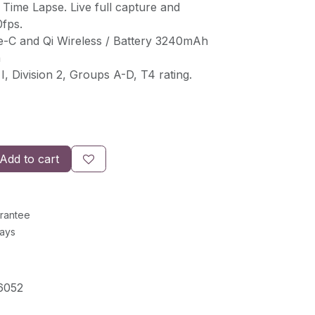
 Time Lapse. Live full capture and
0fps.
e-C and Qi Wireless / Battery 3240mAh
n
I, Division 2, Groups A-D, T4 rating.
Add to cart
rantee
Days
6052