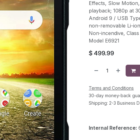
Effects, Slow Motion,
playback; 1080p at 3
Android 9 / USB Typ
non-removable Li-io
Non-incendive, Class 
Model E6921
$
499.99
Terms and Conditions
30-day money-back gua
Shipping: 2-3 Business 
Internal Reference: