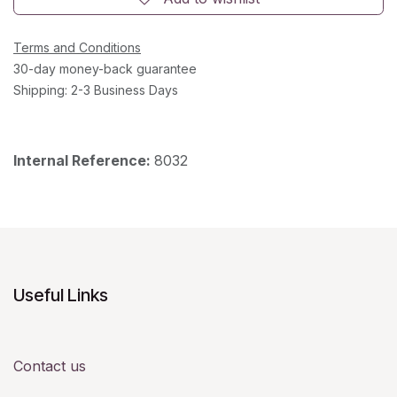
Terms and Conditions
30-day money-back guarantee
Shipping: 2-3 Business Days
Internal Reference:
8032
Useful Links
Contact us