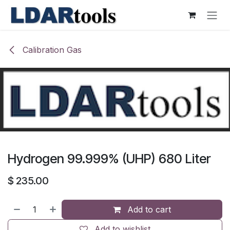
Skip to Content
Calibration Gas
Hydrogen 99.999% (UHP) 680 Liter
$
235.00
Add to cart
Add to wishlist