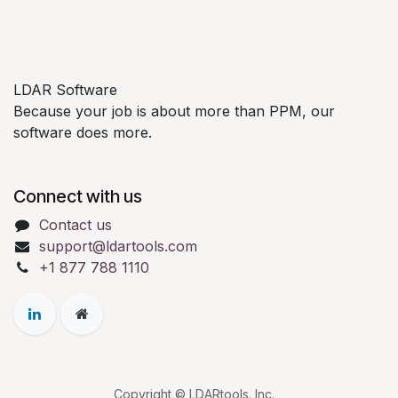
LDAR Software
Because your job is about more than PPM, our
software does more.
Connect with us
Contact us
support@ldartools.com
+1 877 788 1110
Copyright © LDARtools. Inc.