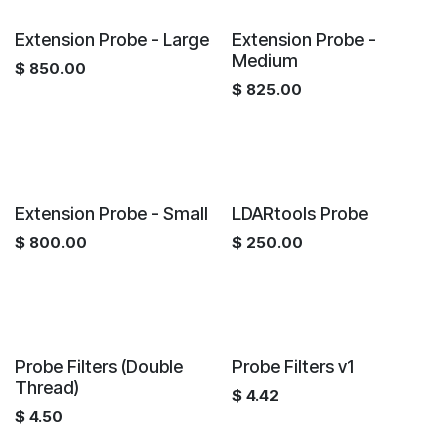
Extension Probe - Large
Extension Probe -
Medium
$
850.00
$
825.00
Extension Probe - Small
LDARtools Probe
$
800.00
$
250.00
Probe Filters (Double
Probe Filters v1
Thread)
$
4.42
$
4.50