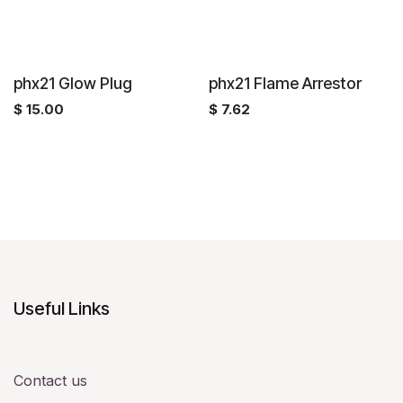
phx21 Glow Plug
phx21 Flame Arrestor
$
15.00
$
7.62
Useful Links
Contact us