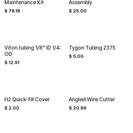
Maintenance Kit
Assembly
$
78.18
$
25.00
Viton tubing 1/8" ID 1/4:
Tygon Tubing 2375
OD
$
5.00
$
12.91
H2 Quick-fill Cover
Angled Wire Cutter
$
2.00
$
20.86