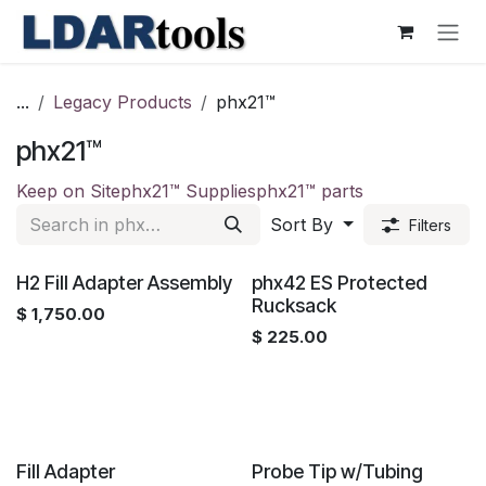
Skip to Content
...
Legacy Products
phx21™
phx21™
Keep on Site
phx21™ Supplies
phx21™ parts
Sort By
Filters
H2 Fill Adapter Assembly
phx42 ES Protected
Rucksack
$
1,750.00
$
225.00
Fill Adapter
Probe Tip w/Tubing