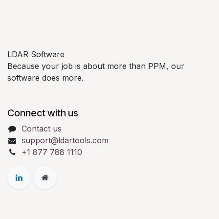
LDAR Software
Because your job is about more than PPM, our
software does more.
Connect with us
Contact us
support@ldartools.com
+1 877 788 1110