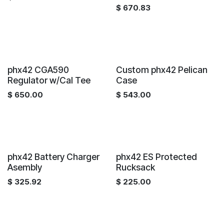
$
670.83
phx42 CGA590
Custom phx42 Pelican
Regulator w/Cal Tee
Case
$
650.00
$
543.00
phx42 Battery Charger
phx42 ES Protected
Asembly
Rucksack
$
325.92
$
225.00