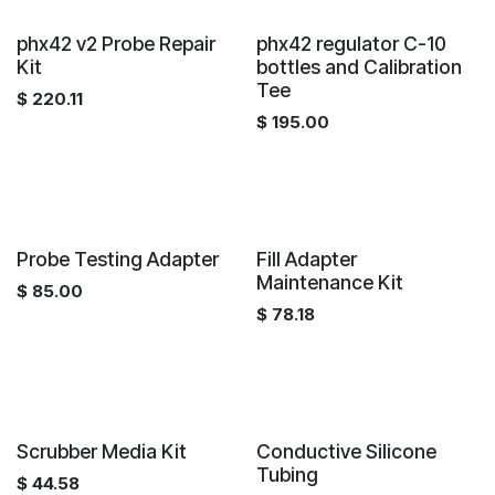
phx42 v2 Probe Repair
phx42 regulator C-10
Kit
bottles and Calibration
Tee
$
220.11
$
195.00
Probe Testing Adapter
Fill Adapter
Maintenance Kit
$
85.00
$
78.18
Scrubber Media Kit
Conductive Silicone
Tubing
$
44.58