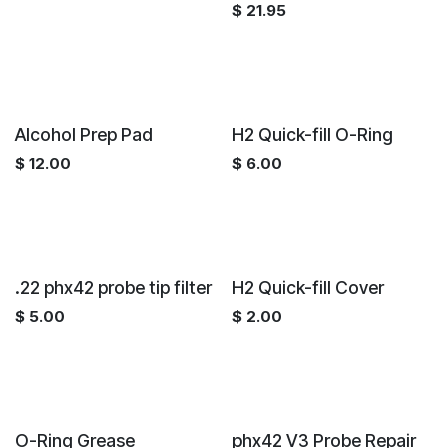
$
21.95
Alcohol Prep Pad
H2 Quick-fill O-Ring
$
12.00
$
6.00
.22 phx42 probe tip filter
H2 Quick-fill Cover
$
5.00
$
2.00
O-Ring Grease
phx42 V3 Probe Repair