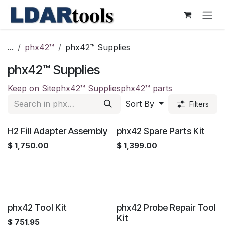
Skip to Content
...
phx42™
phx42™ Supplies
phx42™ Supplies
Keep on Site
phx42™ Supplies
phx42™ parts
Sort By
Filters
H2 Fill Adapter Assembly
phx42 Spare Parts Kit
$
1,750.00
$
1,399.00
phx42 Tool Kit
phx42 Probe Repair Tool
Kit
$
751.95