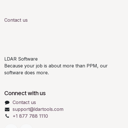
Contact us
LDAR Software
Because your job is about more than PPM, our
software does more.
Connect with us
Contact us
support@ldartools.com
+1 877 788 1110