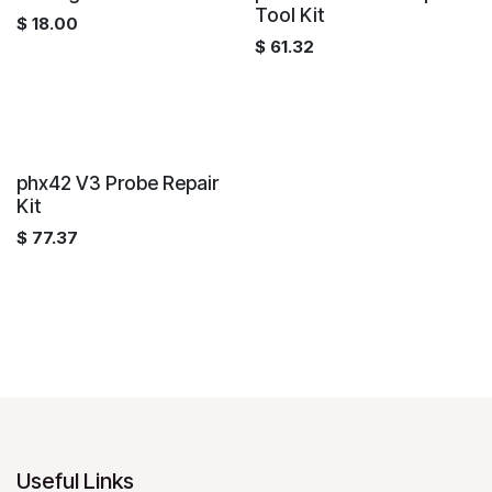
Tool Kit
$
18.00
$
61.32
phx42 V3 Probe Repair
Kit
$
77.37
Useful Links